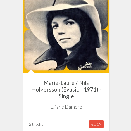
Marie-Laure / Nils
Holgersson (Evasion 1971) -
Single
Eliane Dambre
2 tracks
€1.19