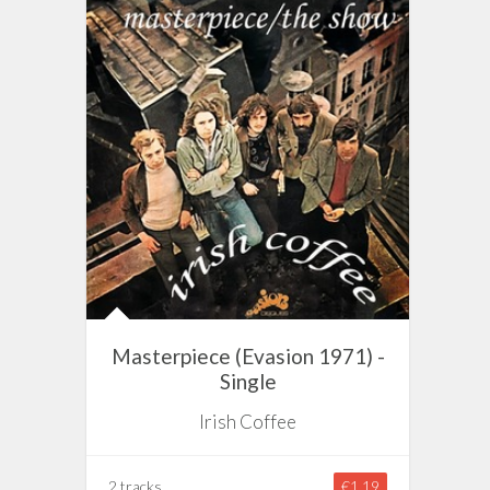
Masterpiece (Evasion 1971) -
Single
Irish Coffee
2 tracks
€1.19