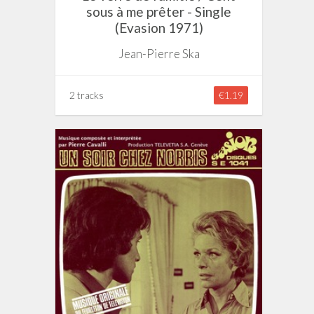
sous à me prêter - Single
(Evasion 1971)
Jean-Pierre Ska
2 tracks
€1.19