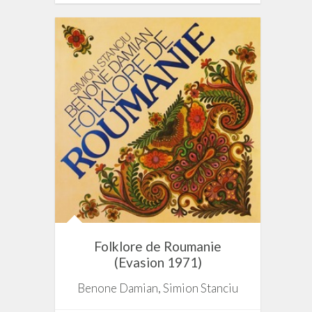
Folklore de Roumanie
(Evasion 1971)
Benone Damian, Simion Stanciu