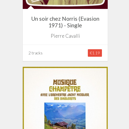
Un soir chez Norris (Evasion
1971) - Single
Pierre Cavalli
2 tracks
€1.19