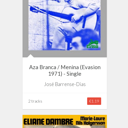
Aza Branca / Menina (Evasion
1971) - Single
José Barrense-Dias
2 tracks
€1.19