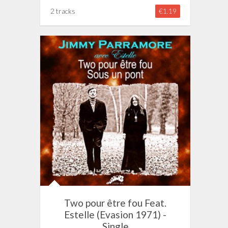
2 tracks
€1.19
Two pour être fou Feat.
Estelle (Evasion 1971) -
Single