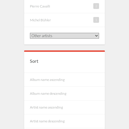
Pierre Cavalli
2
Michel Bühler
1
Sort
Album name ascending
Album name descending
Artist name ascending
Artist name descending