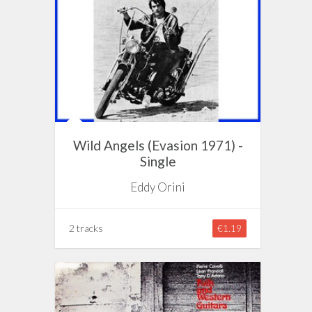
Wild Angels (Evasion 1971) -
Single
Eddy Orini
2 tracks
€1.19