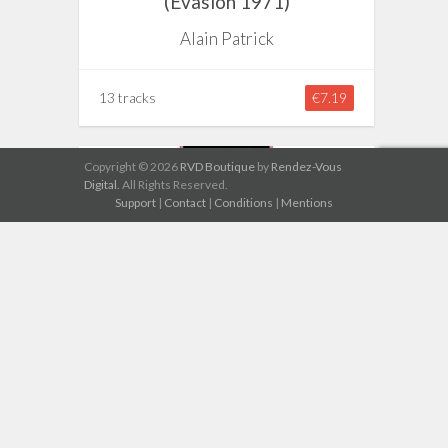
(Evasion 1971)
Alain Patrick
13 tracks
€7.19
Copyright © 2026
RVD Boutique
by
Rendez-Vous
Digital.
All Rights Reserved.
Support
|
Contact
|
Conditions
|
Mentions