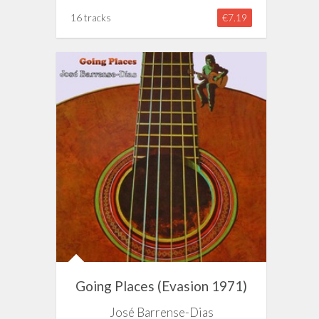
16 tracks
€7.19
Going Places (Evasion 1971)
José Barrense-Dias