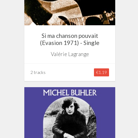
Si ma chanson pouvait
(Evasion 1971) - Single
Valérie Lagrange
2 tracks
€1.19