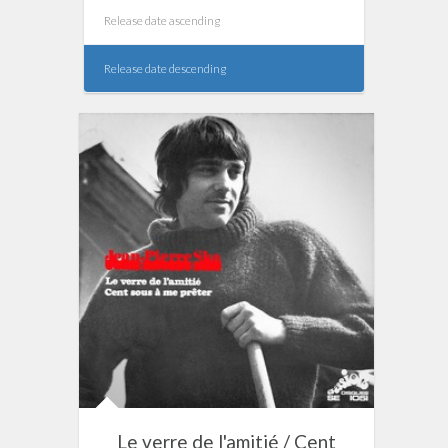
Release date ascending
Release date descending
Le verre de l'amitié / Cent