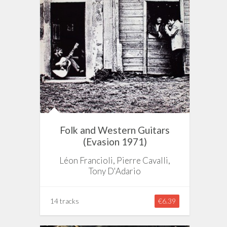
Folk and Western Guitars
(Evasion 1971)
Léon Francioli, Pierre Cavalli,
Tony D'Adario
14 tracks
€6.39