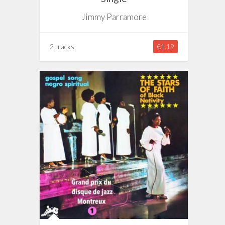
Jimmy Parramore
2 tracks
€1.19