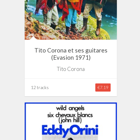
Tito Corona et ses guitares
(Evasion 1971)
Tito Corona
12 tracks
€7.19