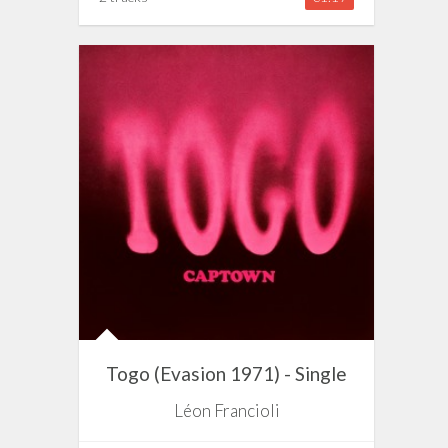
Togo (Evasion 1971) - Single
Léon Francioli