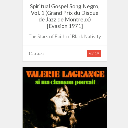
Spiritual Gospel Song Negro,
Vol. 1 (Grand Prix du Disque
de Jazz de Montreux)
[Evasion 1971]
The Stars of Faith of Black Nativity
11 tracks
€7.19