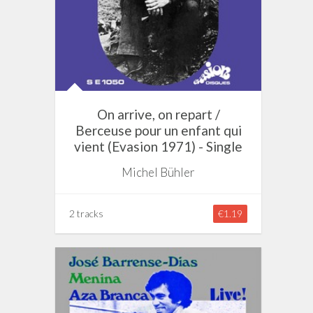
On arrive, on repart /
Berceuse pour un enfant qui
vient (Evasion 1971) - Single
Michel Bühler
2 tracks
€1.19