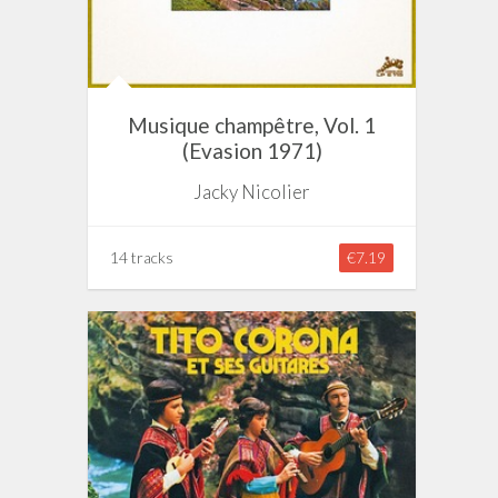
Musique champêtre, Vol. 1
(Evasion 1971)
Jacky Nicolier
14 tracks
€7.19