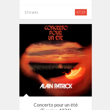
12 tracks
€7.19
Concerto pour un été