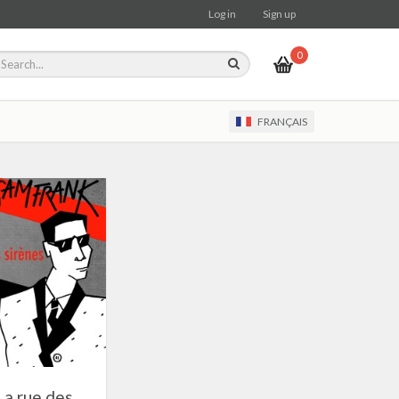
Log in
Sign up
0
FRANÇAIS
La rue des