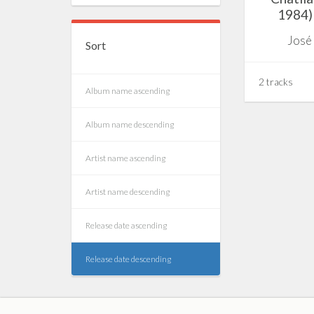
1984) 
José
Sort
2 tracks
Album name ascending
Album name descending
Artist name ascending
Artist name descending
Release date ascending
Release date descending