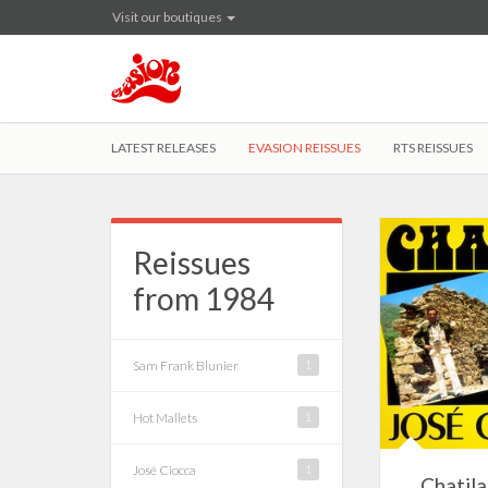
Visit our boutiques
LATEST RELEASES
EVASION REISSUES
RTS REISSUES
Reissues
from 1984
Sam Frank Blunier
1
Hot Mallets
1
José Ciocca
1
Chatila