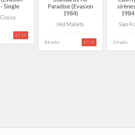
- Single
Paradise (Evasion
sirène
1984)
1984]
 Ciocca
Hot Mallets
Sam Fr
€1.19
8 tracks
€7.19
2 tracks