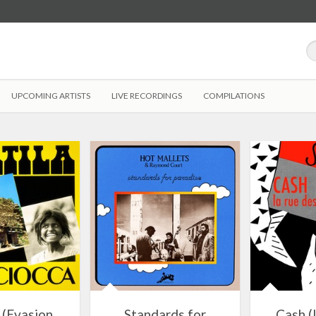
UPCOMING ARTISTS
LIVE RECORDINGS
COMPILATIONS
 (Evasion
Standards for
Cash (