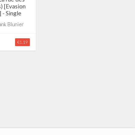
s) [Evasion
 - Single
ank Blunier
€1.19