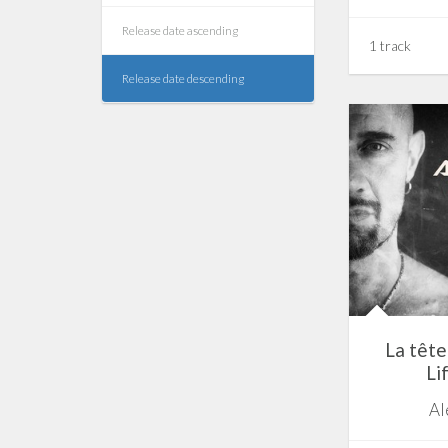
Release date ascending
1 track
Release date descending
La tête 
Li
Al