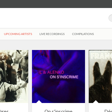
UPCOMING ARTISTS
LIVE RECORDINGS
COMPILATIONS
bres
On s'inscrime
Dé