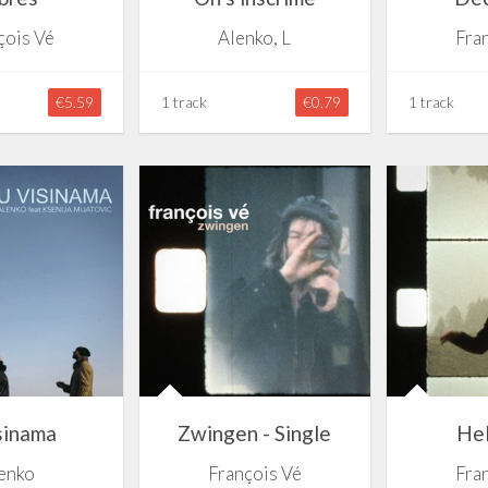
çois Vé
Alenko, L
Fra
€5.59
1 track
€0.79
1 track
sinama
Zwingen - Single
Hel
enko
François Vé
Fra