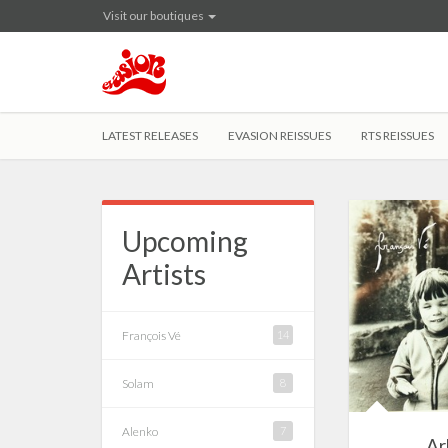
Visit our boutiques
LATEST RELEASES
EVASION REISSUES
RTS REISSUES
Upcoming
Artists
François Vé
14
Solam
8
Alenko
7
Ar