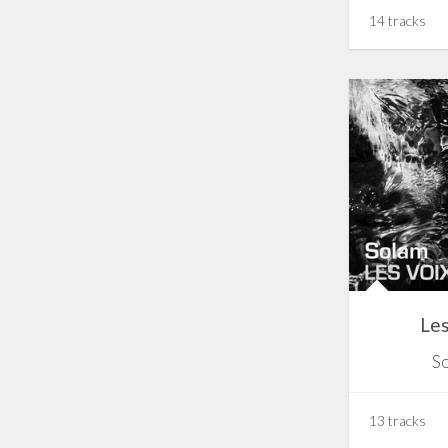
14 tracks
Les
S
13 tracks