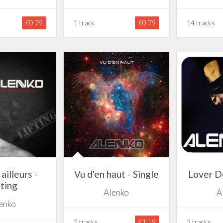
€0.79
1 track
€0.79
14 tracks
ailleurs -
Vu d'en haut - Single
Lover Do
fting
Alenko
A
enko
2 tracks
€1.19
3 tracks