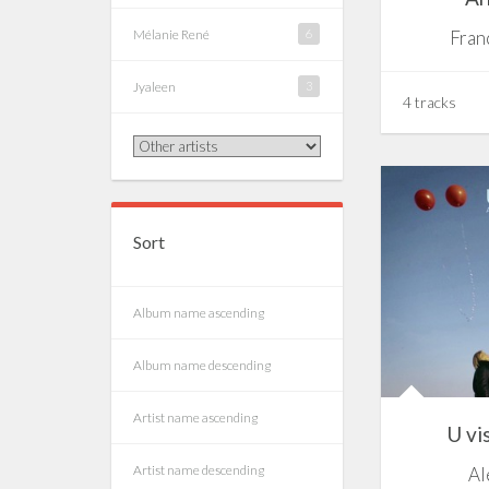
Mélanie René
6
Fran
Jyaleen
3
4 tracks
Sort
Album name ascending
Album name descending
Artist name ascending
U vi
Artist name descending
Al