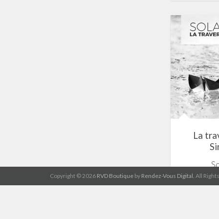
La tra
Si
S
Copyright © 2026
RVD Boutique
by
Rendez-Vous Digital.
All Right
1 track