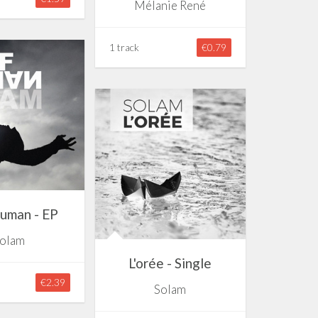
Mélanie René
1 track
€0.79
uman - EP
olam
L'orée - Single
€2.39
Solam