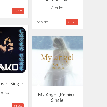
Alenko
€7.19
6 tracks
€3.99
se - Single
lenko
My Angel (Remix) -
Single
€1.59