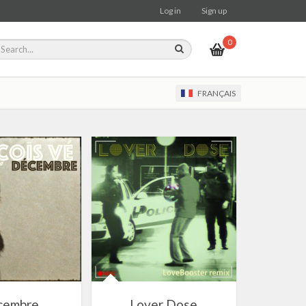
Log in
Sign up
0
FRANÇAIS
cembre
Lover Dose