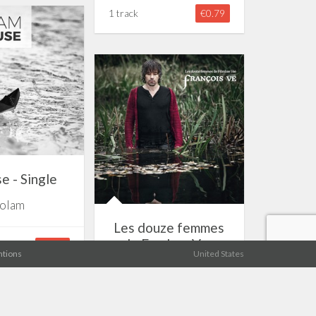
1 track
€0.79
e - Single
olam
Les douze femmes
de Frankee Vee
€0.79
tions
United States
François Vé
11 tracks
€7.19