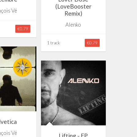
(LoveBooster
nçois Vé
Remix)
Alenko
€0.79
1 track
€0.79
vetica
nçois Vé
Lifting - EP