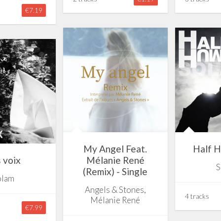
€7.19
My Angel Feat.
Half H
 voix
Mélanie René
S
(Remix) - Single
olam
Angels & Stones,
4 tracks
Mélanie René
€7.99