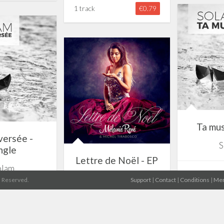
1 track
€0.79
Ta mus
versée -
S
ngle
Lettre de Noël - EP
olam
1 track
Mélanie René
s Reserved.
Support
|
Contact
|
Conditions
|
Men
€0.79
5 tracks
€3.19