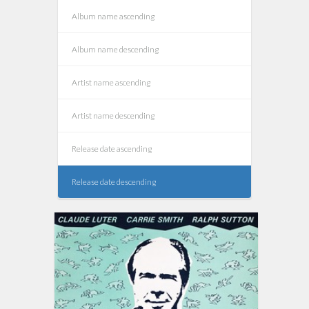
Album name ascending
Album name descending
Artist name ascending
Artist name descending
Release date ascending
Release date descending