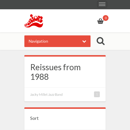
Toggle
navigation
0
Navigation
Reissues from
1988
Jacky Millet Jazz Band
1
Sort