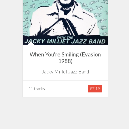
When You're Smiling (Evasion
1988)
Jacky Millet Jazz Band
11 tracks
€7.19