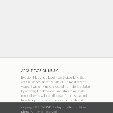
ABOUT EVASION MUSIC
Evasion Music is a label from Switzerland that
was launched since the late 60. In most recent
years, Evasion Music reissued its historic catalog
by offering it to download and streaming. In its
repertoire you will can discover french song and
french pop, rock, jazz, classical or traditional
music.
Copyright © 2026
RVD Boutique
by
Rendez-Vous
Digital.
All Rights Reserved.
ABOUT RVD BOUTIQUE